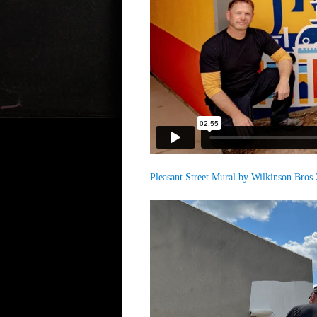
Pleasant Street Mural by Wilkinson Bros