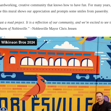
hardworking, creative community that knows how to have fun. For many years, w
e this mural shows our appreciation and prompts some smiles from passersby.
st a road project. It is a reflection of our community, and we’re excited to see t
harm of Noblesville.
” –Noblesville Mayor Chris Jensen