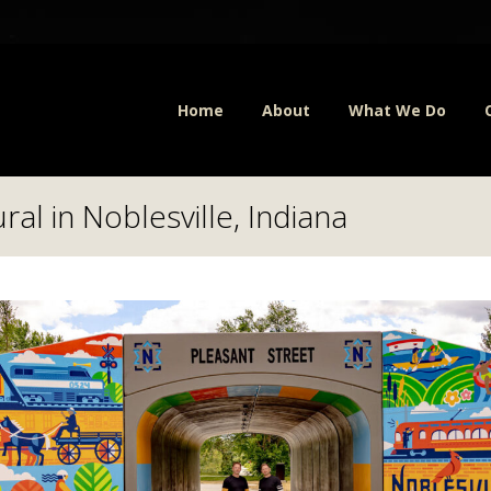
Home
About
What We Do
al in Noblesville, Indiana