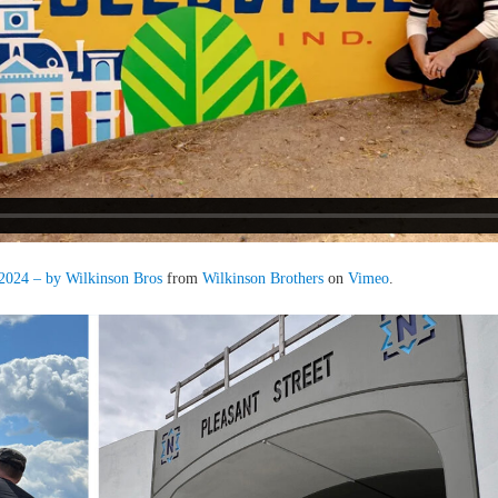
 2024 – by Wilkinson Bros
from
Wilkinson Brothers
on
Vimeo
.