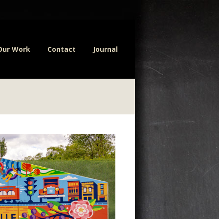
Our Work
Contact
Journal