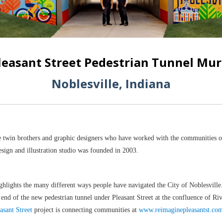
leasant Street Pedestrian Tunnel Mur
Noblesville, Indiana
 twin brothers and graphic designers who have worked with the communities o
sign and illustration studio was founded in 2003.
ghlights the many different ways people have navigated the City of Noblesvil
h end of the new pedestrian tunnel under Pleasant Street at the confluence of R
asant Street
project is connecting communities at
www.reimaginepleasantst.co