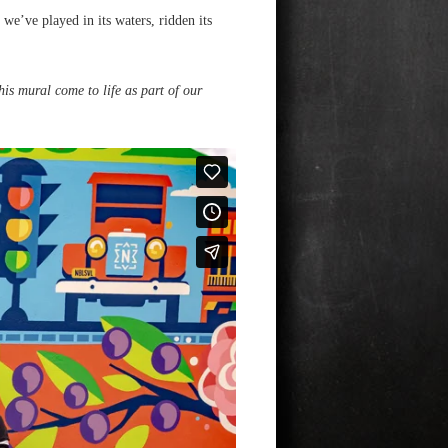
e’ve played in its waters, ridden its
his mural come to life as part of our