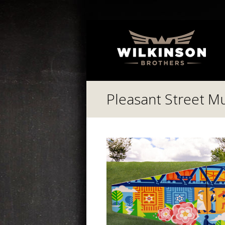
Pleasant Street Mur