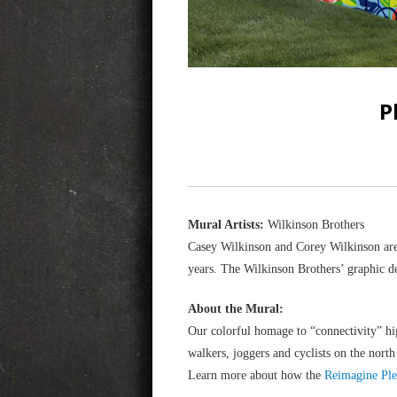
P
Mural Artists:
Wilkinson Brothers
Casey Wilkinson and Corey Wilkinson are
years. The Wilkinson Brothers’ graphic de
About the Mural:
Our colorful homage to “connectivity” hi
walkers, joggers and cyclists on the nort
Learn more about how the
Reimagine Ple