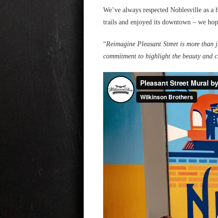
We’ve always respected Noblesville as a 
trails and enjoyed its downtown – we hop
“
Reimagine Pleasant Street is more than ju
commitment to highlight the beauty and c