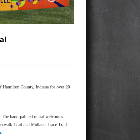
al
f Hamilton County, Indiana for over 20
le. The hand-painted mural welcomes
iverwalk Trail and Midland Trace Trail.
m.