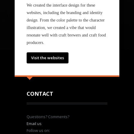
We created the interface design for these
websites, including the branding and identity
design. From the color palette to the character
illustration, we created a vibe that would
resonate well with craft brewers and craft food
producers.
Visit the websites
CONTACT
Questions? Comments?
Email us
Follow us on: