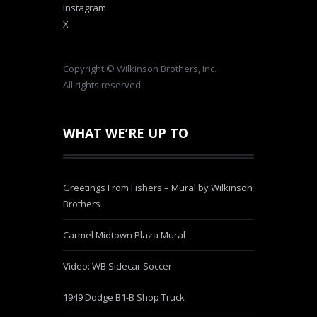
Instagram
X
Copyright © Wilkinson Brothers, Inc.
All rights reserved.
WHAT WE’RE UP TO
Greetings From Fishers – Mural by Wilkinson
Brothers
Carmel Midtown Plaza Mural
Video: WB Sidecar Soccer
1949 Dodge B1-B Shop Truck