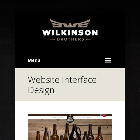
Menu
Website Interface
Design