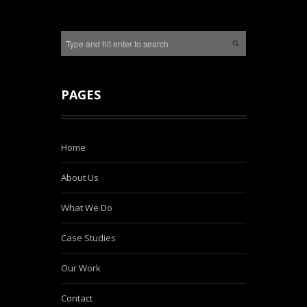
PAGES
Home
About Us
What We Do
Case Studies
Our Work
Contact