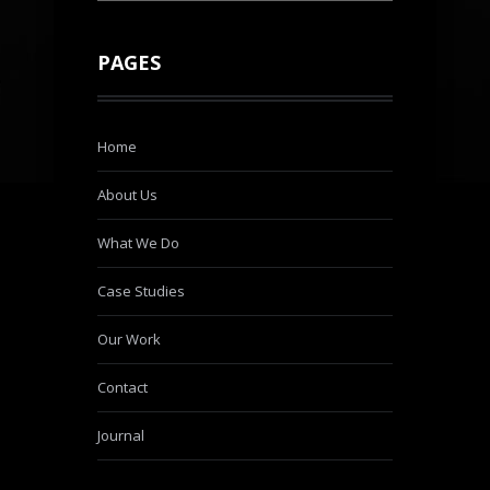
PAGES
Home
About Us
What We Do
Case Studies
Our Work
Contact
Journal