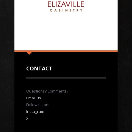
CONTACT
Questions? Comments?
Email us
Follow us on:
Instagram
X