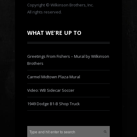
Copyright © Wilkinson Brothers, Inc.
All rights reserved.
WHAT WE’RE UP TO
Greetings From Fishers – Mural by Wilkinson
Brothers
Carmel Midtown Plaza Mural
Video: WB Sidecar Soccer
1949 Dodge B1-B Shop Truck