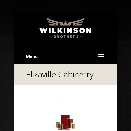
Menu
Elizaville Cabinetry