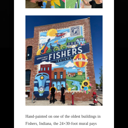
Hand-painted on one of the oldest buildings in
Fishers, Indiana, the 24×30-foot mural pays