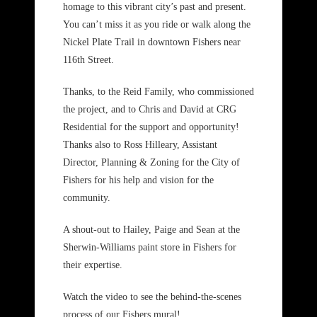
homage to this vibrant city’s past and present.
You can’t miss it as you ride or walk along the
Nickel Plate Trail in downtown Fishers near
116th Street.
Thanks, to the Reid Family, who commissioned
the project, and to Chris and David at CRG
Residential for the support and opportunity!
Thanks also to Ross Hilleary, Assistant
Director, Planning & Zoning for the City of
Fishers for his help and vision for the
community.
A shout-out to Hailey, Paige and Sean at the
Sherwin-Williams paint store in Fishers for
their expertise.
Watch the video to see the behind-the-scenes
process of our Fishers mural!