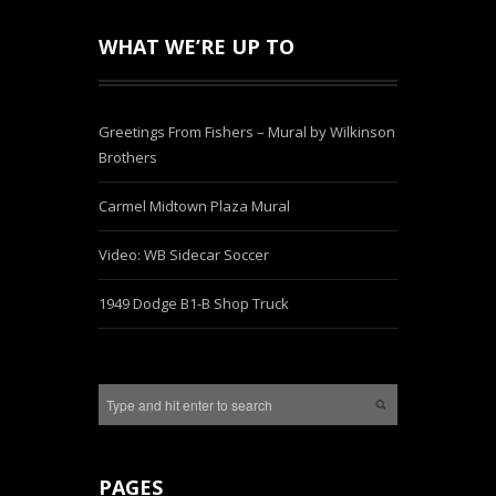
WHAT WE’RE UP TO
Greetings From Fishers – Mural by Wilkinson
Brothers
Carmel Midtown Plaza Mural
Video: WB Sidecar Soccer
1949 Dodge B1-B Shop Truck
PAGES