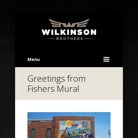
Menu
Greetings from
Fishers Mural