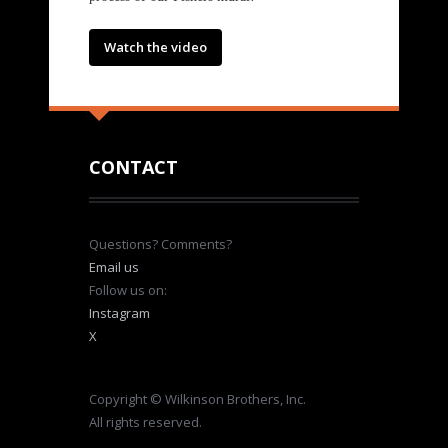
Watch the video
CONTACT
Questions? Comments?
Email us
Follow us on:
Instagram
X
Copyright © Wilkinson Brothers, Inc.
All rights reserved.