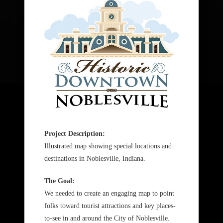
Project Description:
Illustrated map showing special locations and
destinations in Noblesville, Indiana.
The Goal:
We needed to create an engaging map to point
folks toward tourist attractions and key places-
to-see in and around the City of Noblesville.