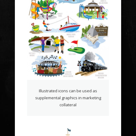
Illustrated icons can be used as
supplemental graphics in marketing
collateral