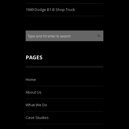
1949 Dodge B1-B Shop Truck
PAGES
Home
About Us
What We Do
Case Studies