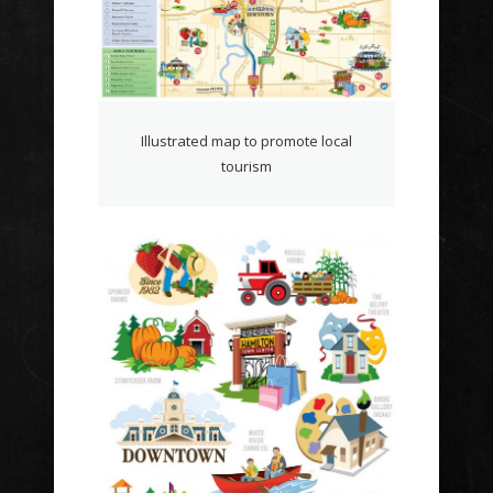
Illustrated map to promote local
tourism