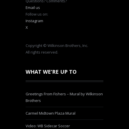
Questions? Comments?
Email us
Follow us on:
Instagram
X
Copyright © Wilkinson Brothers, Inc.
All rights reserved.
WHAT WE’RE UP TO
Greetings From Fishers – Mural by Wilkinson
Brothers
Carmel Midtown Plaza Mural
Video: WB Sidecar Soccer