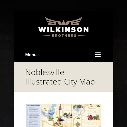
Menu
Noblesville
Illustrated City Map