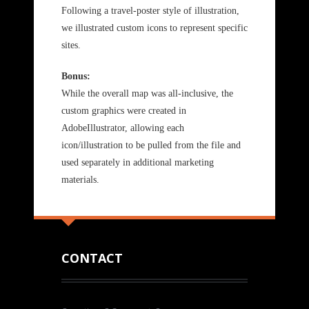
Following a travel-poster style of illustration,
we illustrated custom icons to represent specific
sites.
Bonus:
While the overall map was all-inclusive, the
custom graphics were created in
AdobeIllustrator, allowing each
icon/illustration to be pulled from the file and
used separately in additional marketing
materials.
CONTACT