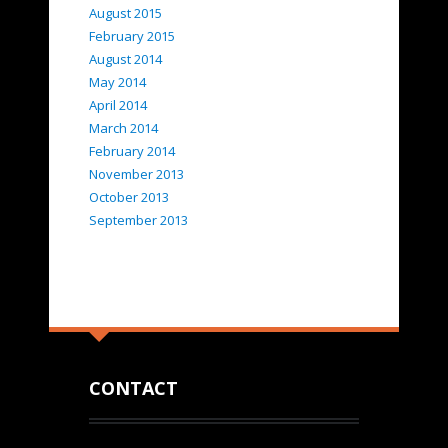
August 2015
February 2015
August 2014
May 2014
April 2014
March 2014
February 2014
November 2013
October 2013
September 2013
CONTACT