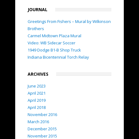
JOURNAL
Greetings From Fishers – Mural by Wilkinson
Brothers
Carmel Midtown Plaza Mural
Video: WB Sidecar Soccer
1949 Dodge B1-B Shop Truck
Indiana Bicentennial Torch Relay
ARCHIVES
June 2023
April 2021
April 2019
April 2018
November 2016
March 2016
December 2015
November 2015