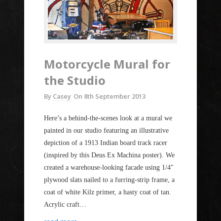
Motorcycle Mural for
the Studio
By
Casey
On
8th September 2013
Here’s a behind-the-scenes look at a mural we
painted in our studio featuring an illustrative
depiction of a 1913 Indian board track racer
(inspired by this Deus Ex Machina poster). We
created a warehouse-looking facade using 1/4″
plywood slats nailed to a furring-strip frame, a
coat of white Kilz primer, a hasty coat of tan.
Acrylic craft…