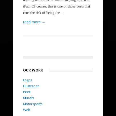
iPad. Of course, this is one of those posts that
runs the risk of being the…
read more →
OUR WORK
Logos
Illustration
Print
Murals
Motorsports
Web