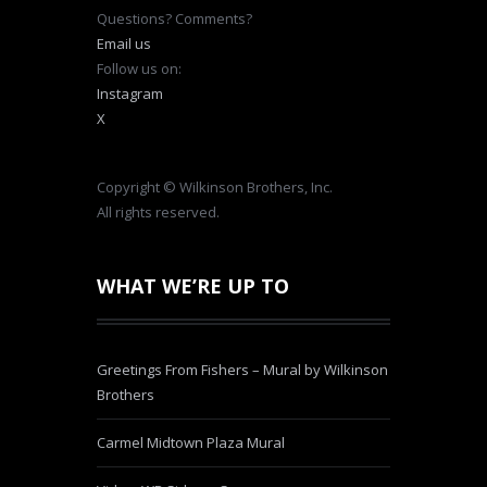
Questions? Comments?
Email us
Follow us on:
Instagram
X
Copyright © Wilkinson Brothers, Inc.
All rights reserved.
WHAT WE’RE UP TO
Greetings From Fishers – Mural by Wilkinson
Brothers
Carmel Midtown Plaza Mural