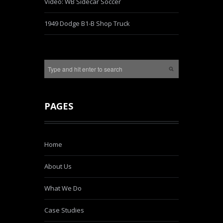
Video: WB Sidecar Soccer
1949 Dodge B1-B Shop Truck
PAGES
Home
About Us
What We Do
Case Studies