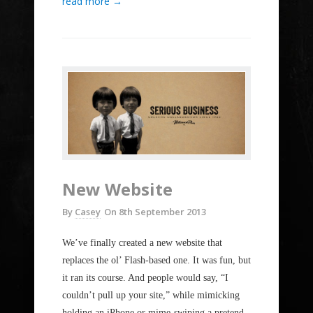
read more →
New Website
By
Casey
On
8th September 2013
We’ve finally created a new website that
replaces the ol’ Flash-based one. It was fun, but
it ran its course. And people would say, “I
couldn’t pull up your site,” while mimicking
holding an iPhone or mime-swiping a pretend