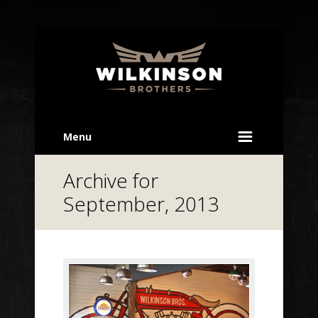
Menu
Archive for
September, 2013