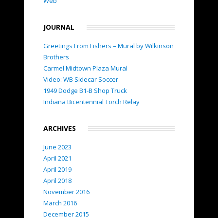
Web
JOURNAL
Greetings From Fishers – Mural by Wilkinson
Brothers
Carmel Midtown Plaza Mural
Video: WB Sidecar Soccer
1949 Dodge B1-B Shop Truck
Indiana Bicentennial Torch Relay
ARCHIVES
June 2023
April 2021
April 2019
April 2018
November 2016
March 2016
December 2015