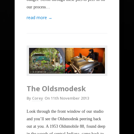
our process…
read more →
The Oldsmodesk
By
Corey
On
11th November 2013
Look through the front window of our studio
and you’ll see the Oldsmodesk peering back
out at you. A 1953 Oldsmobile 88, found deep
in the woods of central Indiana, came back to