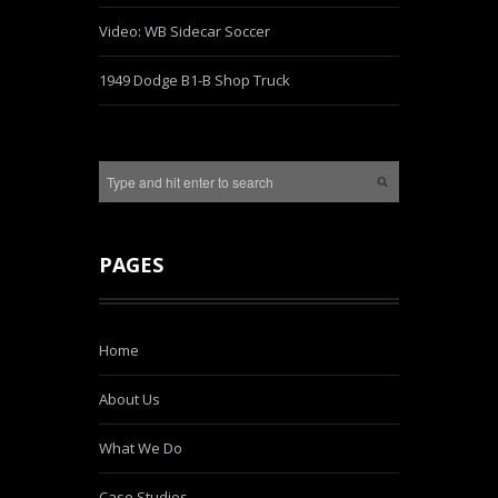
Video: WB Sidecar Soccer
1949 Dodge B1-B Shop Truck
PAGES
Home
About Us
What We Do
Case Studies