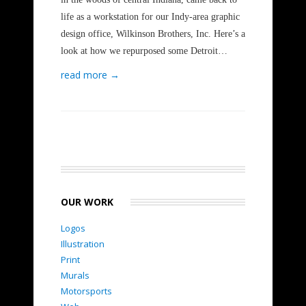
life as a workstation for our Indy-area graphic
design office, Wilkinson Brothers, Inc. Here’s a
look at how we repurposed some Detroit…
read more →
OUR WORK
Logos
Illustration
Print
Murals
Motorsports