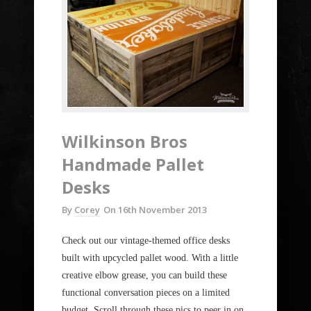
Wilkinson Bros
Handmade Pallet
Desks
By
Corey
On
16th November 2013
Check out our vintage-themed office desks
built with upcycled pallet wood. With a little
creative elbow grease, you can build these
functional conversation pieces on a limited
budget. Scroll through these pics to peer in on