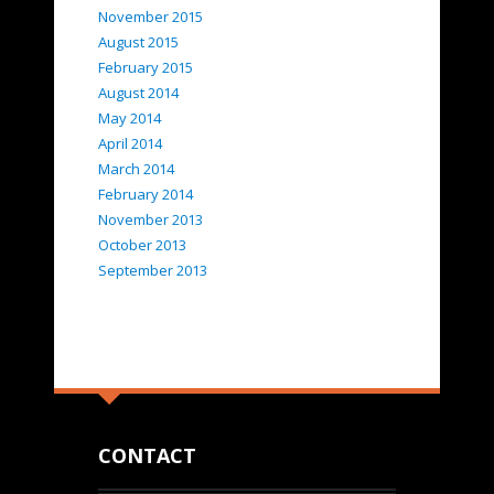
November 2015
August 2015
February 2015
August 2014
May 2014
April 2014
March 2014
February 2014
November 2013
October 2013
September 2013
CONTACT