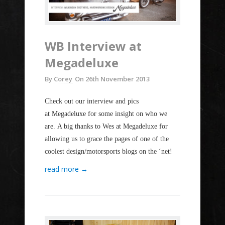
WB Interview at
Megadeluxe
By
Corey
On
26th November 2013
Check out our interview and pics
at Megadeluxe for some insight on who we
are. A big thanks to Wes at Megadeluxe for
allowing us to grace the pages of one of the
coolest design/motorsports blogs on the ‘net!
read more →