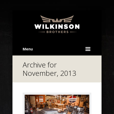
Menu
Archive for
November, 2013