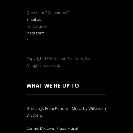
Questions? Comments?
Email us
Follow us on:
Instagram
X
Copyright © Wilkinson Brothers, Inc.
All rights reserved.
WHAT WE’RE UP TO
Greetings From Fishers – Mural by Wilkinson
Brothers
Carmel Midtown Plaza Mural