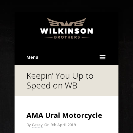
Menu
Keepin' You Up to
Speed on WB
AMA Ural Motorcycle
By
Casey
On
9th April 2019