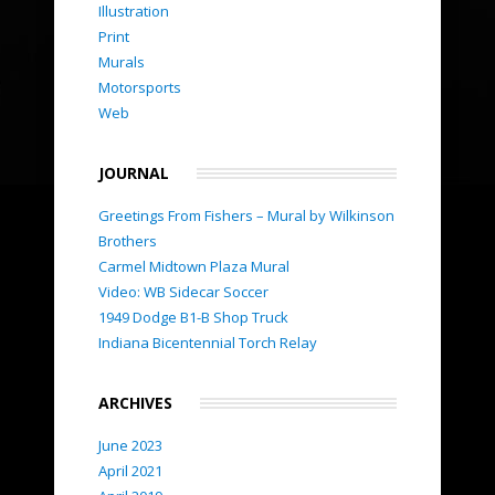
Illustration
Print
Murals
Motorsports
Web
JOURNAL
Greetings From Fishers – Mural by Wilkinson
Brothers
Carmel Midtown Plaza Mural
Video: WB Sidecar Soccer
1949 Dodge B1-B Shop Truck
Indiana Bicentennial Torch Relay
ARCHIVES
June 2023
April 2021