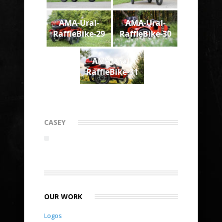
AMA-Ural-
AMA-Ural-
RaffleBike-29
RaffleBike-30
AMA-Ural-
RaffleBike-31
CASEY
OUR WORK
Logos