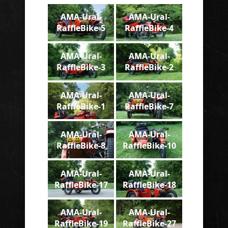
AMA-Ural-
AMA-Ural-
RaffleBike-5
RaffleBike-4
AMA-Ural-
AMA-Ural-
RaffleBike-3
RaffleBike-2
AMA-Ural-
AMA-Ural-
RaffleBike-1
RaffleBike-7
AMA-Ural-
AMA-Ural-
RaffleBike-8
RaffleBike-10
AMA-Ural-
AMA-Ural-
RaffleBike-17
RaffleBike-18
AMA-Ural-
AMA-Ural-
RaffleBike-19
RaffleBike-27