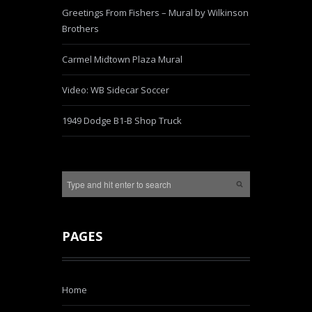
Greetings From Fishers – Mural by Wilkinson
Brothers
Carmel Midtown Plaza Mural
Video: WB Sidecar Soccer
1949 Dodge B1-B Shop Truck
PAGES
Home