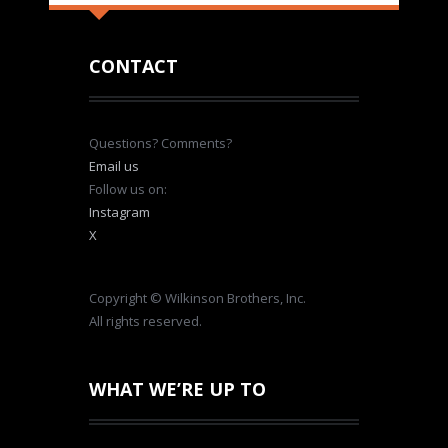
CONTACT
Questions? Comments?
Email us
Follow us on:
Instagram
X
Copyright © Wilkinson Brothers, Inc.
All rights reserved.
WHAT WE’RE UP TO