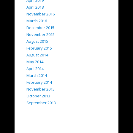
April 2019
April 2018
November 2016
March 2016
December 2015
November 2015
August 2015
February 2015
August 2014
May 2014
April 2014
March 2014
February 2014
November 2013
October 2013
September 2013