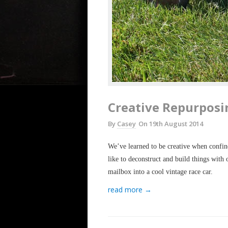
Creative Repurposi
By
Casey
On
19th August 2014
We’ve learned to be creative when confine
like to deconstruct and build things with
mailbox into a cool vintage race car.
read more →