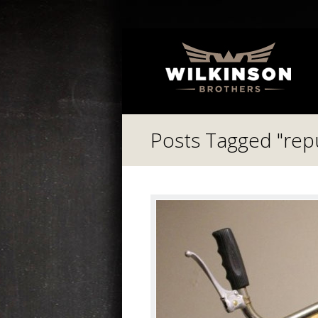
Posts Tagged "re