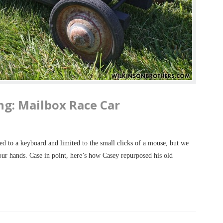
ng: Mailbox Race Car
d to a keyboard and limited to the small clicks of a mouse, but we
 our hands. Case in point, here’s how Casey repurposed his old