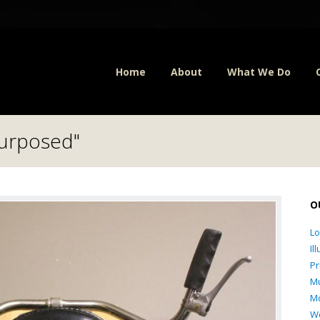
Home
About
What We Do
purposed"
O
L
Il
Pr
Mu
Mo
W