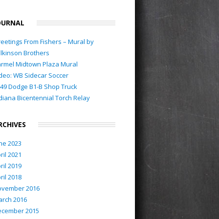
OURNAL
eetings From Fishers – Mural by
lkinson Brothers
rmel Midtown Plaza Mural
deo: WB Sidecar Soccer
49 Dodge B1-B Shop Truck
diana Bicentennial Torch Relay
RCHIVES
ne 2023
ril 2021
ril 2019
ril 2018
ovember 2016
rch 2016
ecember 2015