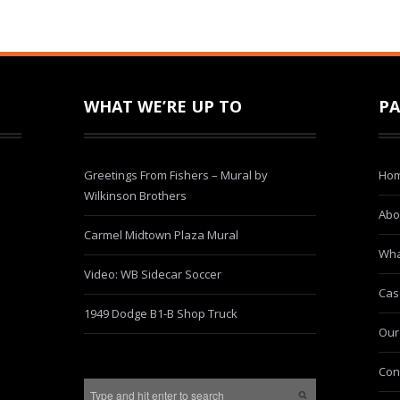
WHAT WE’RE UP TO
PA
Greetings From Fishers – Mural by
Ho
Wilkinson Brothers
Abo
Carmel Midtown Plaza Mural
Wha
Video: WB Sidecar Soccer
Cas
1949 Dodge B1-B Shop Truck
Our
Con