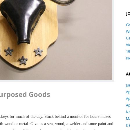
J
Gr
Wi
Ca
Vi
19
In
A
Ju
Ap
urposed Goods
Ap
Ap
N
ckeys for much of the day. Stuck behind a monitor for hours makes
Ma
ith wood or metal. Give us a saw, wood, a welder and some paint and
D