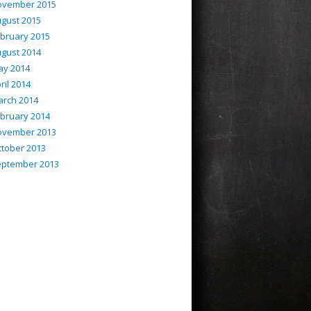
ovember 2015
gust 2015
bruary 2015
gust 2014
ay 2014
ril 2014
rch 2014
bruary 2014
ovember 2013
tober 2013
eptember 2013