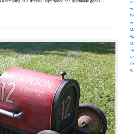
s a sampling of distressed, repurposed and handmade goods…
N
Au
Fe
Au
M
Ap
Ma
Fe
N
Oc
S