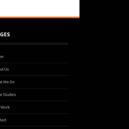
GES
me
ut Us
t We Do
e Studies
 Work
tact