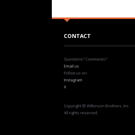
CONTACT
Questions? Comments?
Email us
Follow us on:
Instagram
X
Copyright © Wilkinson Brothers, Inc.
All rights reserved.