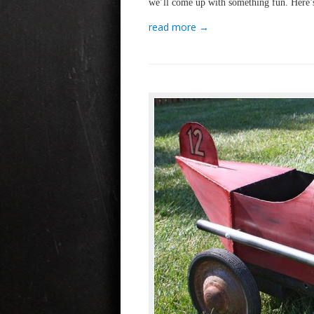
we’ll come up with something fun. Here’
read more →