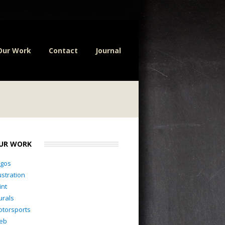
Our Work
Contact
Journal
UR WORK
ogos
lustration
int
rals
torsports
eb