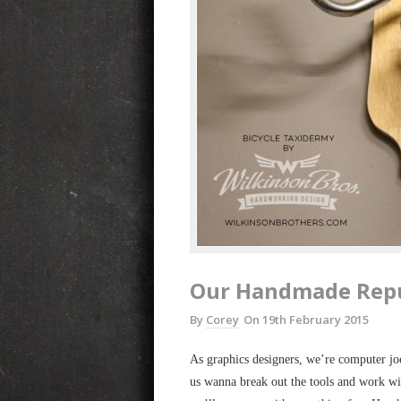
Our Handmade Rep
By
Corey
On
19th February 2015
As graphics designers, we’re computer jo
us wanna break out the tools and work w